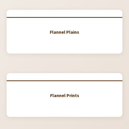
My Account
My Quote
Our Fabric Collections – Français
Flannel Plains
Our Fabric Collections NEW
Privacy Policy
Products
Registration
Support
Flannel Prints
Test form