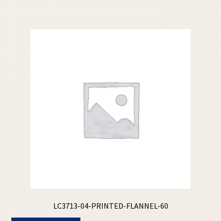
LC3713-04-PRINTED-FLANNEL-60