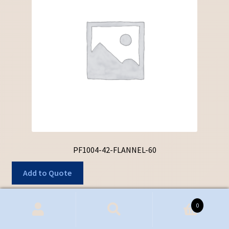
PF1004-42-FLANNEL-60
Add to Quote
0