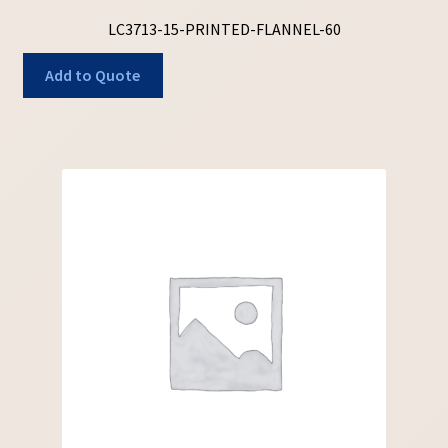
LC3713-15-PRINTED-FLANNEL-60
Add to Quote