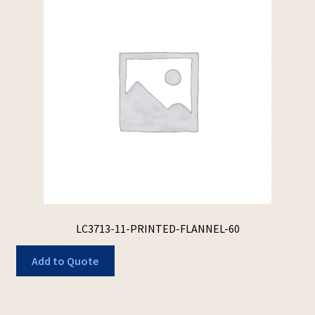
LC3713-11-PRINTED-FLANNEL-60
Add to Quote