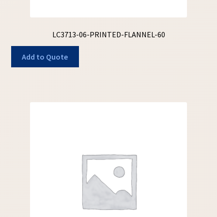
LC3713-06-PRINTED-FLANNEL-60
Add to Quote