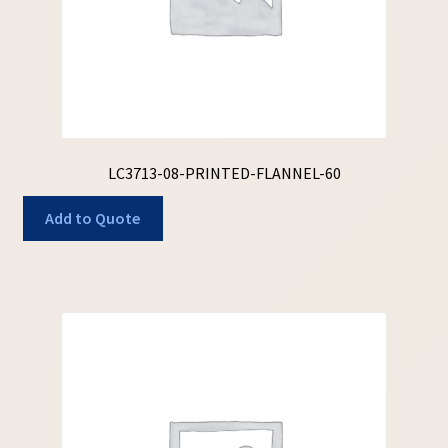
LC3713-08-PRINTED-FLANNEL-60
Add to Quote