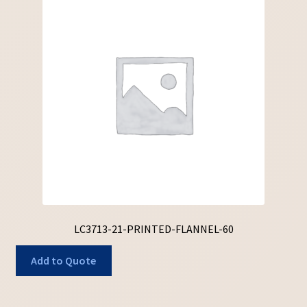
LC3713-21-PRINTED-FLANNEL-60
Add to Quote