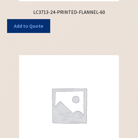
LC3713-24-PRINTED-FLANNEL-60
Add to Quote