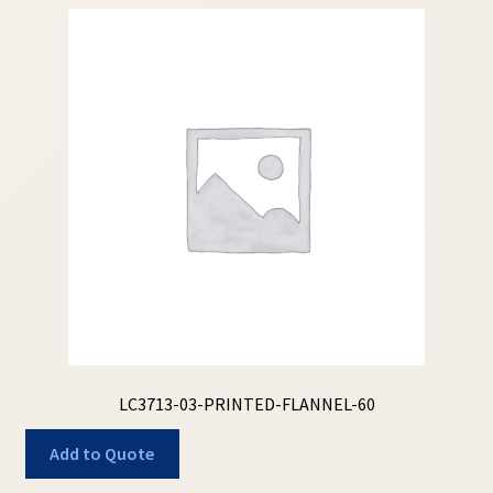
LC3713-03-PRINTED-FLANNEL-60
Add to Quote