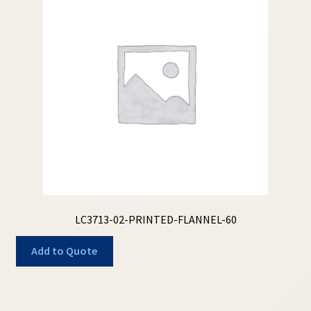
LC3713-02-PRINTED-FLANNEL-60
Add to Quote