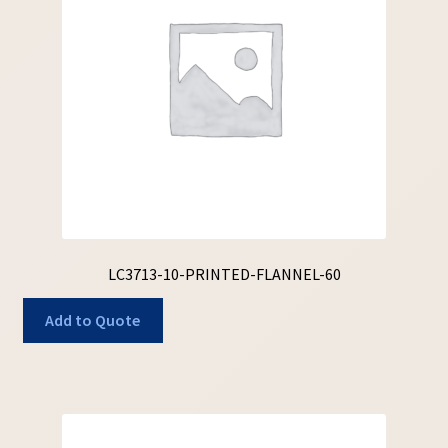
LC3713-10-PRINTED-FLANNEL-60
Add to Quote