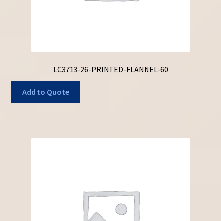
LC3713-26-PRINTED-FLANNEL-60
Add to Quote