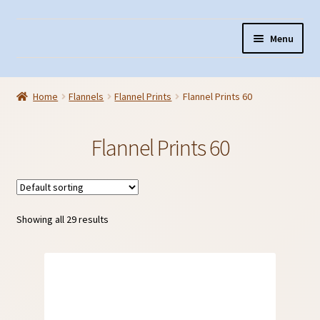
Skip
Skip
Menu
to
to
navigation
content
Home
Home
Flannels
Flannel Prints
Flannel Prints 60
About Us
Cart
Flannel Prints 60
Checkout
Contact Us
Fabric Terminology
Showing all 29 results
Login/Registration
Monk’s Cloth
Monk’s Cloth History & Projects