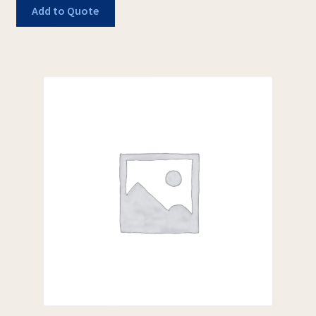
Add to Quote