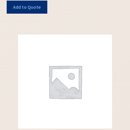
Add to Quote