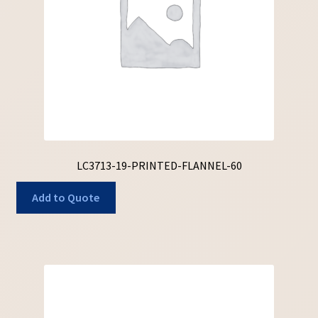
LC3713-19-PRINTED-FLANNEL-60
Add to Quote