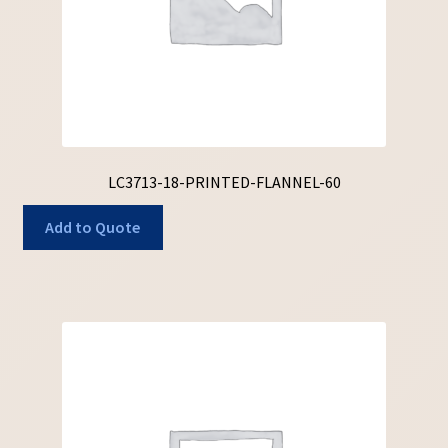
LC3713-18-PRINTED-FLANNEL-60
Add to Quote