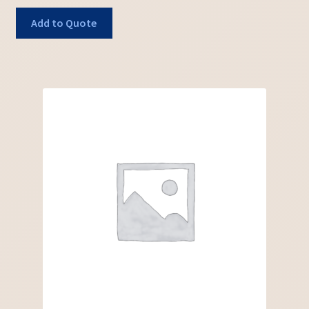
Add to Quote