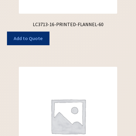
LC3713-16-PRINTED-FLANNEL-60
Add to Quote