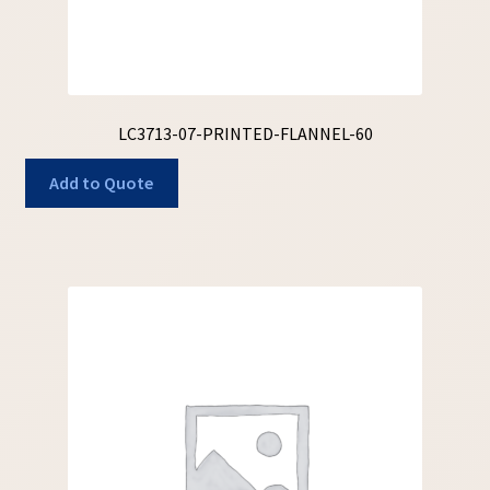
LC3713-07-PRINTED-FLANNEL-60
Add to Quote