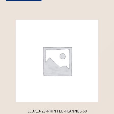
LC3713-23-PRINTED-FLANNEL-60