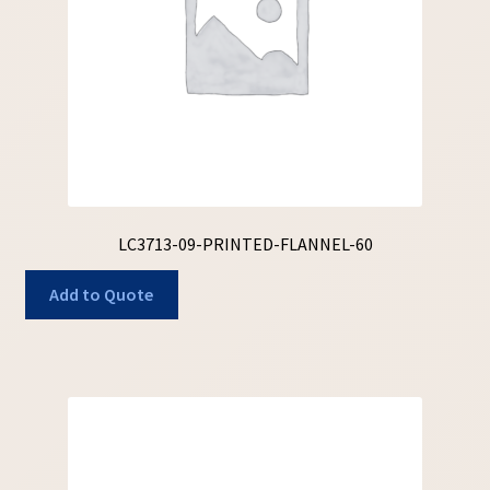
LC3713-09-PRINTED-FLANNEL-60
Add to Quote