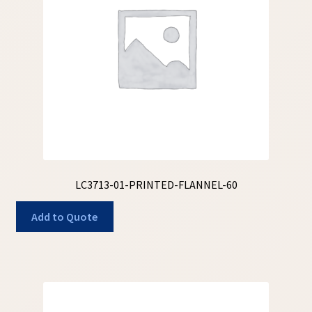
My Account
My Quote
Our Fabric Collections – Français
Our Fabric Collections NEW
Privacy Policy
Products
LC3713-01-PRINTED-FLANNEL-60
Registration
Add to Quote
Support
Test form