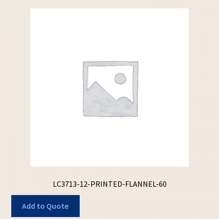
LC3713-12-PRINTED-FLANNEL-60
Add to Quote