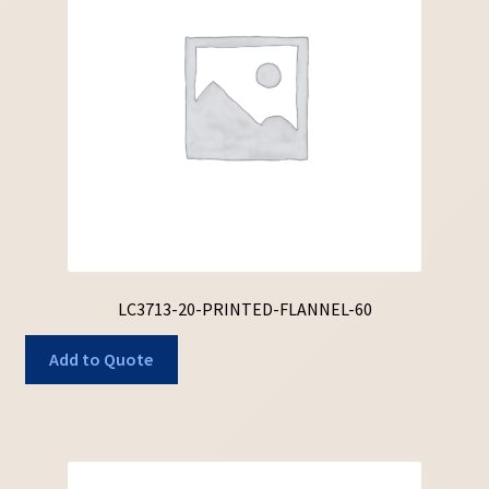
LC3713-20-PRINTED-FLANNEL-60
Add to Quote