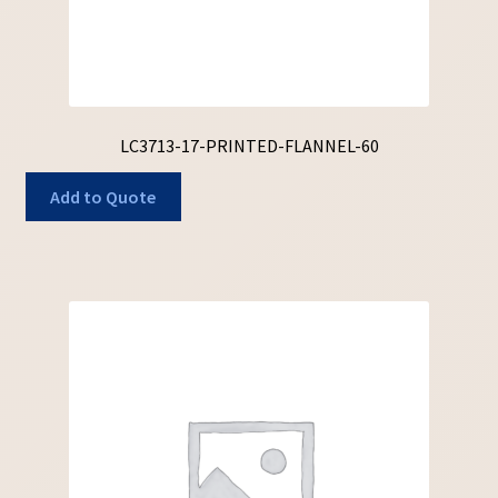
LC3713-17-PRINTED-FLANNEL-60
Add to Quote