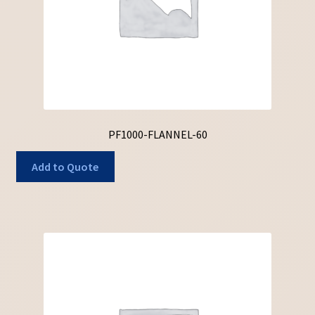
PF1000-FLANNEL-60
Add to Quote