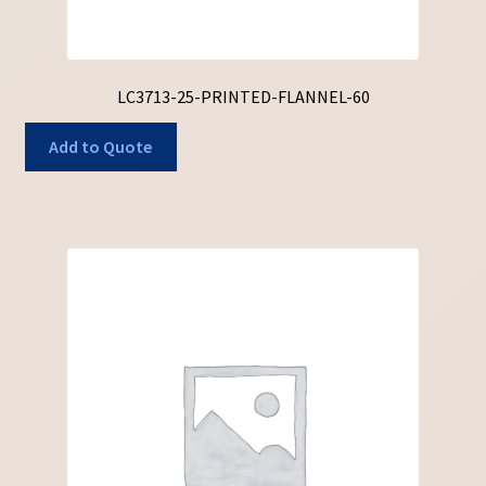
LC3713-25-PRINTED-FLANNEL-60
Add to Quote