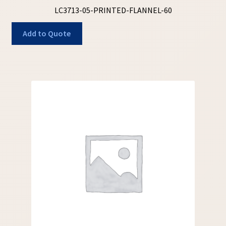
LC3713-05-PRINTED-FLANNEL-60
Add to Quote