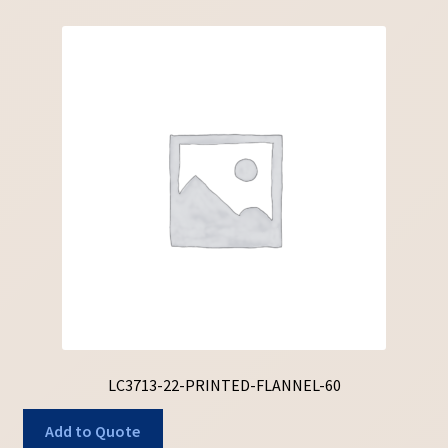
LC3713-22-PRINTED-FLANNEL-60
Add to Quote