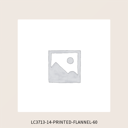
LC3713-14-PRINTED-FLANNEL-60