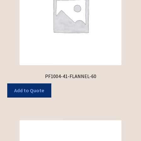
PF1004-41-FLANNEL-60
Add to Quote