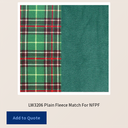
LW3206 Plain Fleece Match For NFPF
Add to Quote