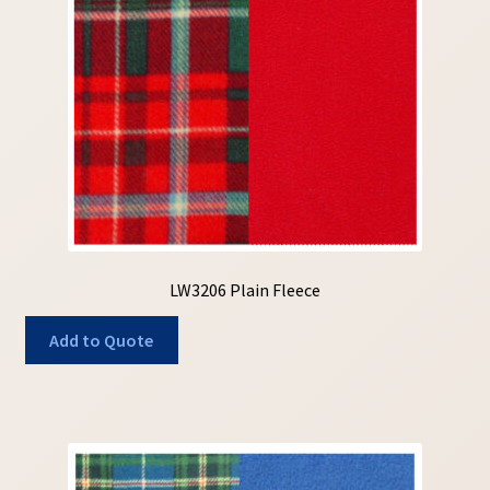
My Account
My Quote
Our Fabric Collections – Français
Our Fabric Collections NEW
Privacy Policy
Products
LW3206 Plain Fleece
Registration
Add to Quote
Support
Test form