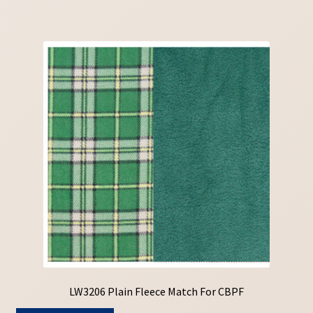
LW3206 Plain Fleece Match For CBPF