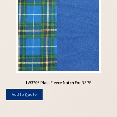
LW3206 Plain Fleece Match For NSPF
Add to Quote