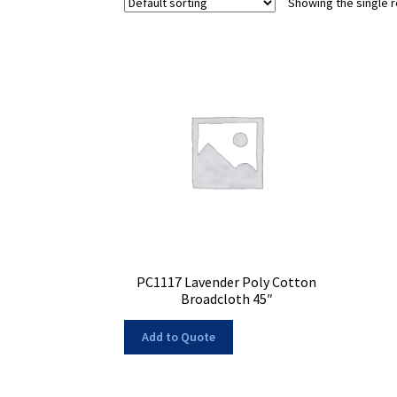
Showing the single r
PC1117 Lavender Poly Cotton
Broadcloth 45″
Add to Quote