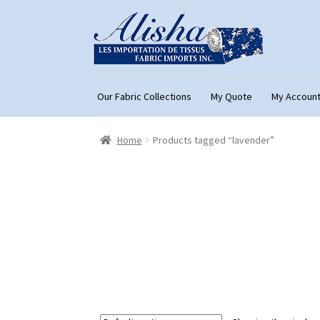
Skip
Skip
to
to
navigation
content
Our Fabric Collections
My Quote
My Accoun
Home
About Us
Cart
Checkout
Con
Home
Products tagged “lavender”
My Account
My Quote
Our Fabric Collecti
Registration
Support
Test form