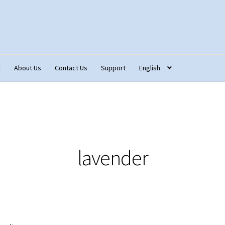
t
About Us
Contact Us
Support
English
tact Us
Fabric Terminology
Login/Registration
Monk’s Cloth
ons – Français
Our Fabric Collections NEW
Privacy Policy
Produc
lavender