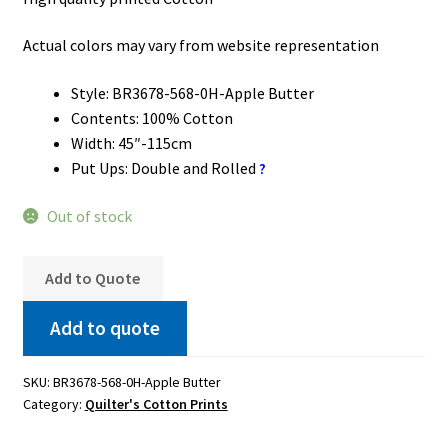
Actual colors may vary from website representation
Style: BR3678-568-0H-Apple Butter
Contents: 100% Cotton
Width: 45″-115cm
Put Ups: Double and Rolled
?
Out of stock
Add to Quote
Add to quote
SKU:
BR3678-568-0H-Apple Butter
Category:
Quilter's Cotton Prints