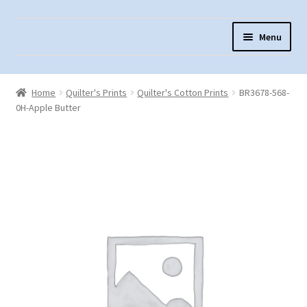
Skip
Skip
Menu
to
to
navigation
content
Home
Home
Quilter's Prints
Quilter's Cotton Prints
BR3678-568-
About Us
0H-Apple Butter
Cart
Checkout
Contact Us
Fabric Terminology
Login/Registration
Monk’s Cloth
Monk’s Cloth History & Projects