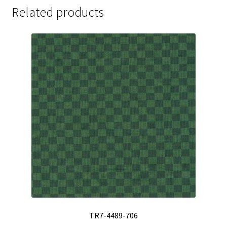
Related products
TR7-4489-706