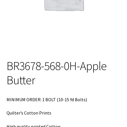
My Account
My Quote
Our Fabric Collections – Français
Our Fabric Collections NEW
Privacy Policy
BR3678-568-0H-Apple
Products
Butter
Registration
Support
MINIMUM ORDER: 1 BOLT (10-15 Yd Bolts)
Test form
Quilter’s Cotton Prints
High quality printed Cotton