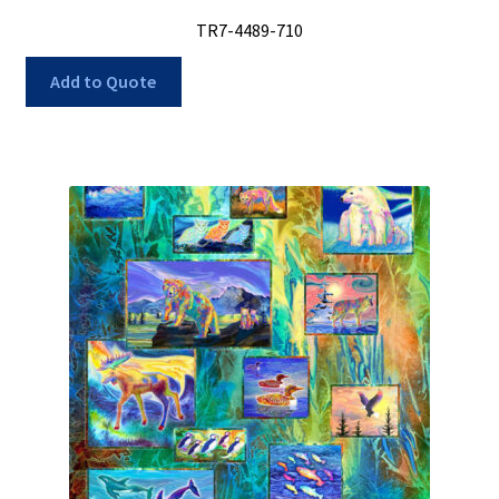
TR7-4489-710
Add to Quote