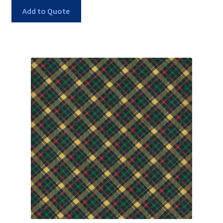
Add to Quote