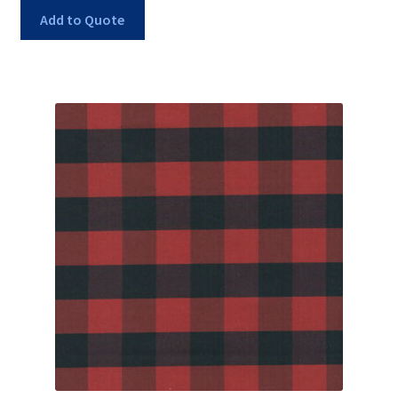
Add to Quote