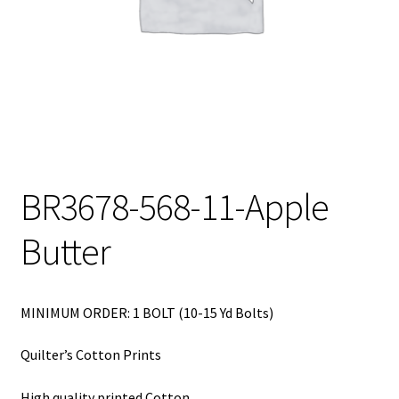
My Account
My Quote
Our Fabric Collections – Français
Our Fabric Collections NEW
Privacy Policy
BR3678-568-11-Apple
Products
Butter
Registration
Support
MINIMUM ORDER: 1 BOLT (10-15 Yd Bolts)
Test form
Quilter’s Cotton Prints
High quality printed Cotton