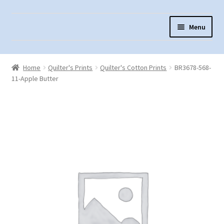
Skip
Skip
Menu
to
to
navigation
content
Home
Home
Quilter's Prints
Quilter's Cotton Prints
BR3678-568-
About Us
11-Apple Butter
Cart
Checkout
Contact Us
Fabric Terminology
Login/Registration
Monk’s Cloth
Monk’s Cloth History & Projects