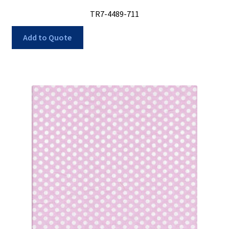
TR7-4489-711
Add to Quote