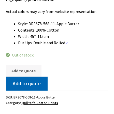
Actual colors may vary from website representation
Style: BR3678-568-11-Apple Butter
Contents: 100% Cotton
Width: 45″-115cm
Put Ups: Double and Rolled
?
Out of stock
Add to Quote
Add to quote
SKU:
BR3678-568-11-Apple Butter
Category:
Quilter's Cotton Prints