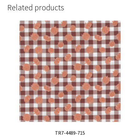
Related products
TR7-4489-715