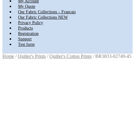
My Account
My Quote
Our Fabric Collections – Français
Our Fabric Collections NEW
Privacy Policy
Products
Registration
Support
Test form
Home
/
Quilter's Prints
/
Quilter's Cotton Prints
/
BR3833-02749-45