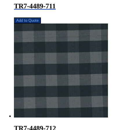
TR7-4489-711
Add to Quote
TR7-4489-712