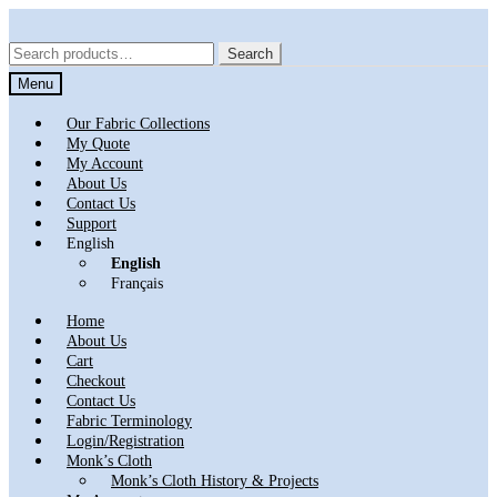
Skip
Skip
to
to
Search
Search
navigation
content
for:
Menu
Our Fabric Collections
My Quote
My Account
About Us
Contact Us
Support
English
English
Français
Home
About Us
Cart
Checkout
Contact Us
Fabric Terminology
Login/Registration
Monk’s Cloth
Monk’s Cloth History & Projects