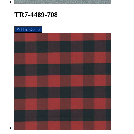
TR7-4489-708
Add to Quote