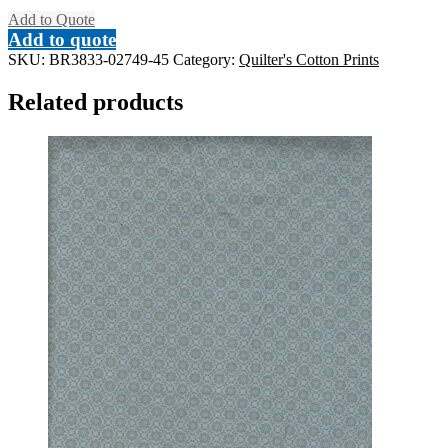
Add to Quote
Add to quote
SKU:
BR3833-02749-45
Category:
Quilter's Cotton Prints
Related products