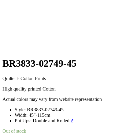
BR3833-02749-45
Quilter’s Cotton Prints
High quality printed Cotton
Actual colors may vary from website representation
Style: BR3833-02749-45
Width: 45″-115cm
Put Ups: Double and Rolled
?
Out of stock