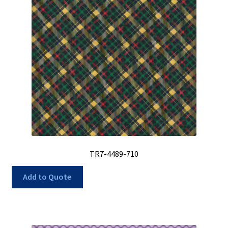
TR7-4489-710
Add to Quote