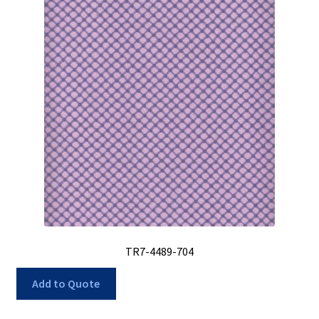
TR7-4489-704
Add to Quote