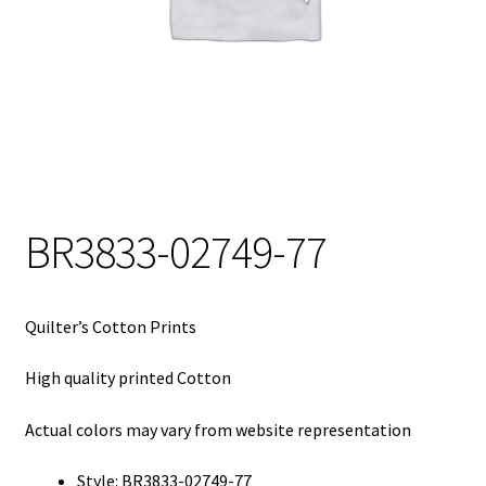
My Account
My Quote
Our Fabric Collections – Français
Our Fabric Collections NEW
Privacy Policy
BR3833-02749-77
Products
Registration
Quilter’s Cotton Prints
Support
High quality printed Cotton
Test form
Actual colors may vary from website representation
Style: BR3833-02749-77