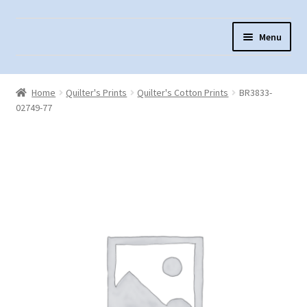
Skip
Skip
Menu
to
to
navigation
content
Home
Home
Quilter's Prints
Quilter's Cotton Prints
BR3833-
About Us
02749-77
Cart
Checkout
Contact Us
Fabric Terminology
Login/Registration
Monk’s Cloth
Monk’s Cloth History & Projects