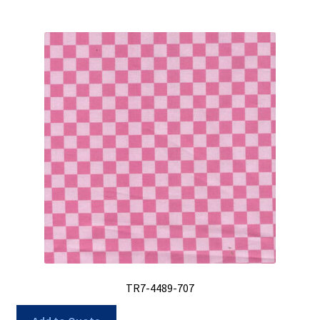
TR7-4489-707