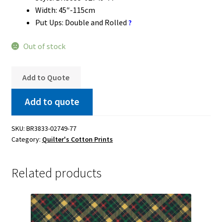
Width: 45″-115cm
Put Ups: Double and Rolled
?
Out of stock
Add to Quote
Add to quote
SKU:
BR3833-02749-77
Category:
Quilter's Cotton Prints
Related products