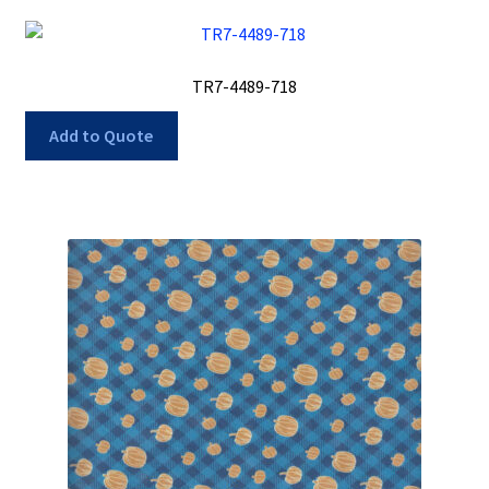
TR7-4489-718
Add to Quote