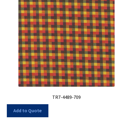
TR7-4489-709
Add to Quote