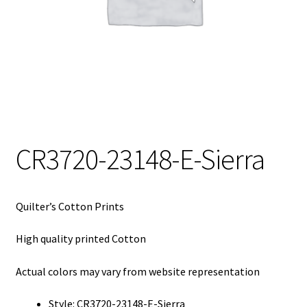
My Account
My Quote
Our Fabric Collections – Français
Our Fabric Collections NEW
Privacy Policy
CR3720-23148-E-Sierra
Products
Registration
Quilter’s Cotton Prints
Support
High quality printed Cotton
Test form
Actual colors may vary from website representation
Style: CR3720-23148-E-Sierra