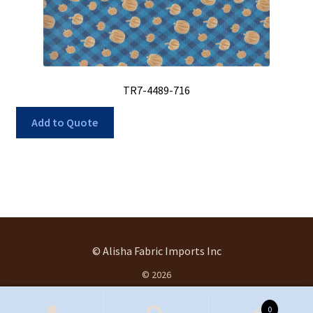
TR7-4489-716
Add to Quote
© Alisha Fabric Imports Inc
© 2026
.
0