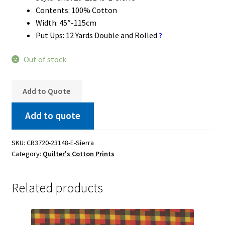
Contents: 100% Cotton
Width: 45″-115cm
Put Ups: 12 Yards Double and Rolled
?
Out of stock
Add to Quote
Add to quote
SKU:
CR3720-23148-E-Sierra
Category:
Quilter's Cotton Prints
Related products