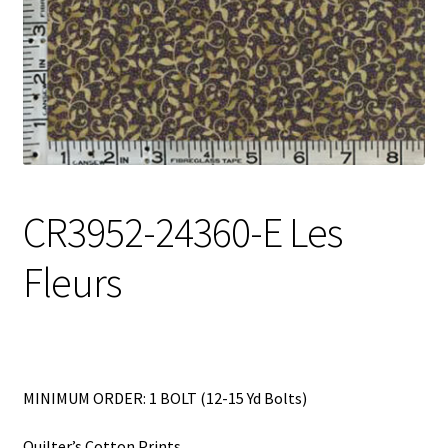
My Account
My Quote
Our Fabric Collections – Français
Our Fabric Collections NEW
Privacy Policy
CR3952-24360-E Les
Products
Fleurs
Registration
Support
Test form
MINIMUM ORDER: 1 BOLT (12-15 Yd Bolts)
Quilter’s Cotton Prints