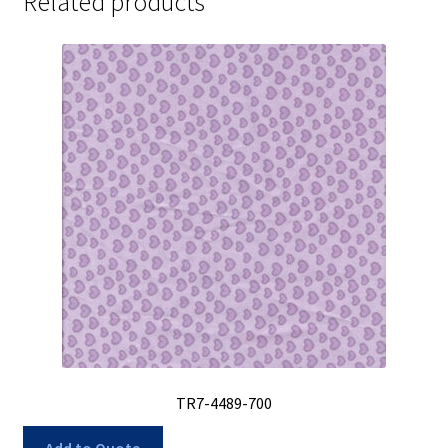
Related products
TR7-4489-700