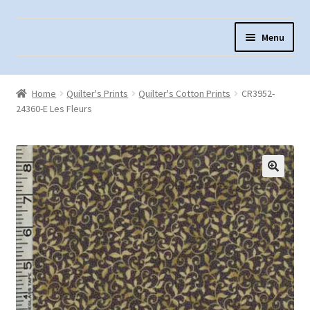
Skip
Skip
Menu
to
to
navigation
content
Home
Home
Quilter's Prints
Quilter's Cotton Prints
CR3952-
About Us
24360-E Les Fleurs
Cart
Checkout
Contact Us
Fabric Terminology
Login/Registration
Monk’s Cloth
Monk’s Cloth History & Projects