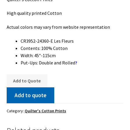
High quality printed Cotton
Actual colors may vary from website representation
CR3952-24360-E Les Fleurs
Contents: 100% Cotton
Width: 45″-115cm
Put-Ups: Double and Rolled
?
Add to Quote
Add to quote
Category:
Quilter's Cotton Prints