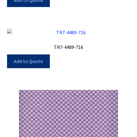
Add to Quote
TR7-4489-716
Add to Quote