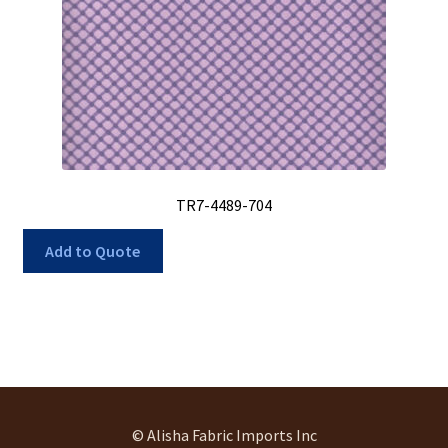
TR7-4489-704
Add to Quote
© Alisha Fabric Imports Inc