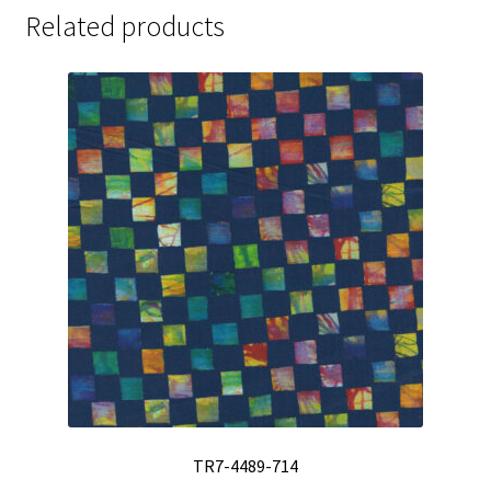
Related products
TR7-4489-714