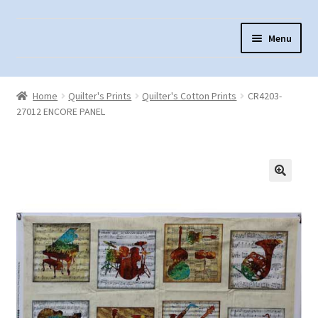
Skip
Skip
Menu
to
to
navigation
content
Home
Home
Quilter's Prints
Quilter's Cotton Prints
CR4203-
About Us
27012 ENCORE PANEL
Cart
Checkout
Contact Us
Fabric Terminology
Login/Registration
Monk’s Cloth
Monk’s Cloth History & Projects