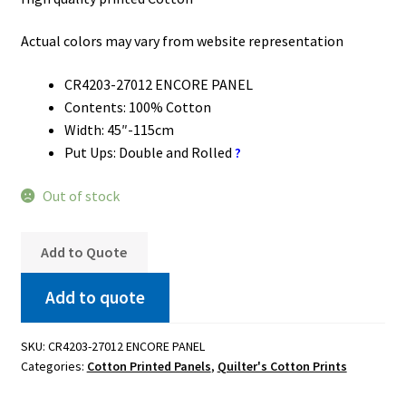
Actual colors may vary from website representation
CR4203-27012 ENCORE PANEL
Contents: 100% Cotton
Width: 45″-115cm
Put Ups: Double and Rolled
?
Out of stock
Add to Quote
Add to quote
SKU:
CR4203-27012 ENCORE PANEL
Categories:
Cotton Printed Panels
,
Quilter's Cotton Prints