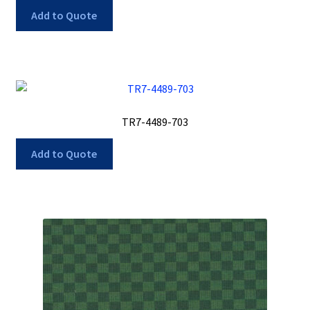
Add to Quote
TR7-4489-703
Add to Quote