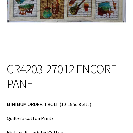
My Account
My Quote
Our Fabric Collections – Français
Our Fabric Collections NEW
Privacy Policy
CR4203-27012 ENCORE
Products
PANEL
Registration
Support
MINIMUM ORDER: 1 BOLT (10-15 Yd Bolts)
Test form
Quilter’s Cotton Prints
High quality printed Cotton