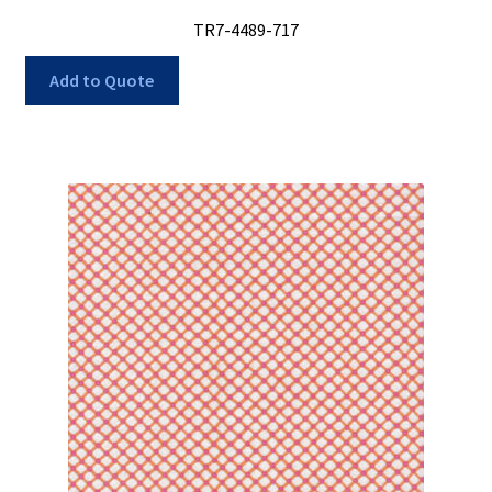
TR7-4489-717
Add to Quote