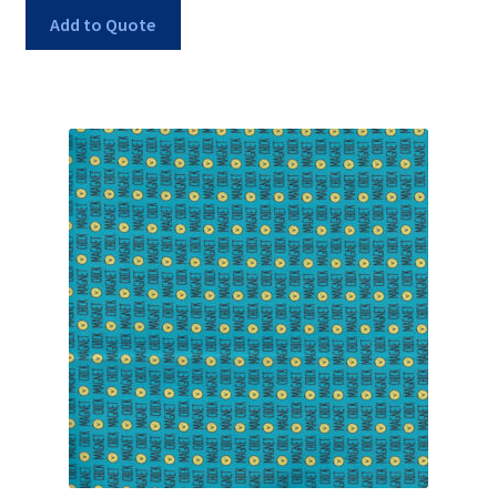
Add to Quote