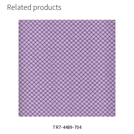
Related products
TR7-4489-704