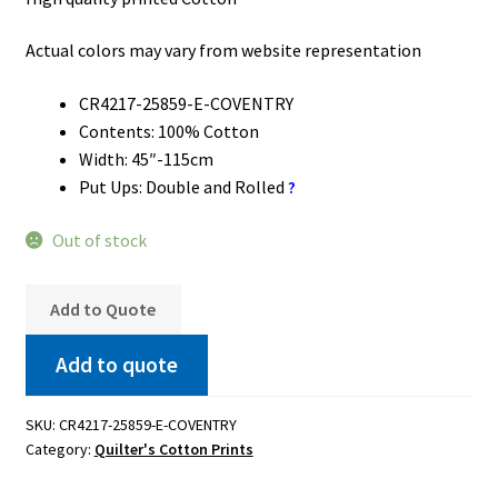
Actual colors may vary from website representation
CR4217-25859-E-COVENTRY
Contents: 100% Cotton
Width: 45″-115cm
Put Ups: Double and Rolled
?
Out of stock
Add to Quote
Add to quote
SKU:
CR4217-25859-E-COVENTRY
Category:
Quilter's Cotton Prints