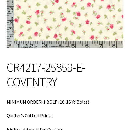
My Account
My Quote
Our Fabric Collections – Français
Our Fabric Collections NEW
Privacy Policy
CR4217-25859-E-
Products
COVENTRY
Registration
Support
MINIMUM ORDER: 1 BOLT (10-15 Yd Bolts)
Test form
Quilter’s Cotton Prints
High quality printed Cotton