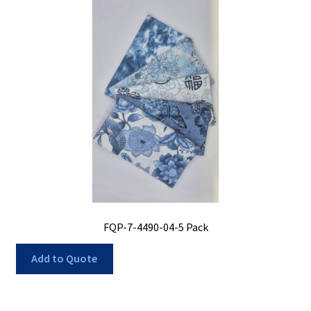
FQP-7-4490-04-5 Pack
Add to Quote