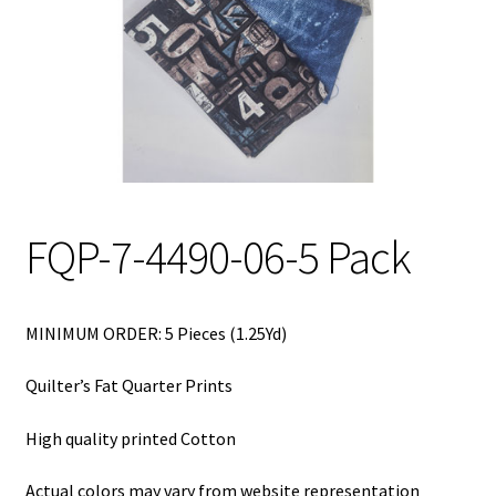
My Account
My Quote
Our Fabric Collections – Français
Our Fabric Collections NEW
Privacy Policy
FQP-7-4490-06-5 Pack
Products
Registration
MINIMUM ORDER: 5 Pieces (1.25Yd)
Support
Quilter’s Fat Quarter Prints
Test form
High quality printed Cotton
Actual colors may vary from website representation