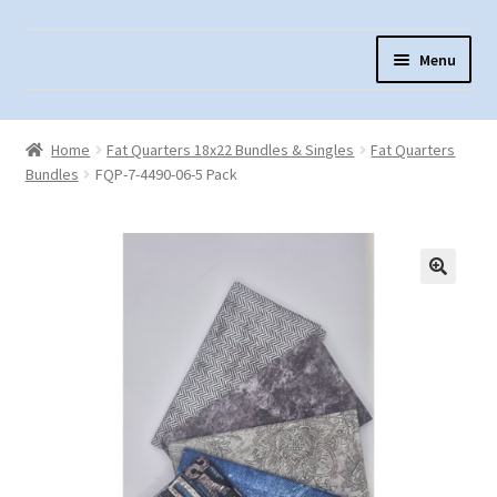
Skip
Skip
Menu
to
to
navigation
content
Home
Home
Fat Quarters 18x22 Bundles & Singles
Fat Quarters
About Us
Bundles
FQP-7-4490-06-5 Pack
Cart
Checkout
Contact Us
Fabric Terminology
Login/Registration
Monk’s Cloth
Monk’s Cloth History & Projects