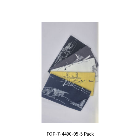
FQP-7-4490-05-5 Pack