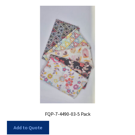
FQP-7-4490-03-5 Pack
Add to Quote