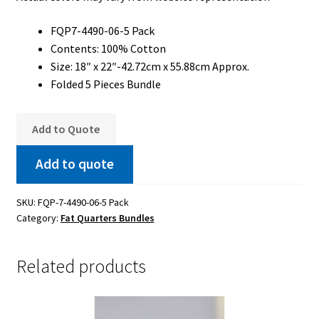
FQP7-4490-06-5 Pack
Contents: 100% Cotton
Size: 18″ x 22″-42.72cm x 55.88cm Approx.
Folded 5 Pieces Bundle
Add to Quote
Add to quote
SKU:
FQP-7-4490-06-5 Pack
Category:
Fat Quarters Bundles
Related products