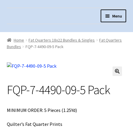
Skip
Skip
Menu
to
to
navigation
content
Home
Home
Fat Quarters 18x22 Bundles & Singles
Fat Quarters
About Us
Bundles
FQP-7-4490-09-5 Pack
Cart
Checkout
Contact Us
FQP-7-4490-09-5 Pack
Fabric Terminology
Login/Registration
MINIMUM ORDER: 5 Pieces (1.25Yd)
Monk’s Cloth
Quilter’s Fat Quarter Prints
Monk’s Cloth History & Projects