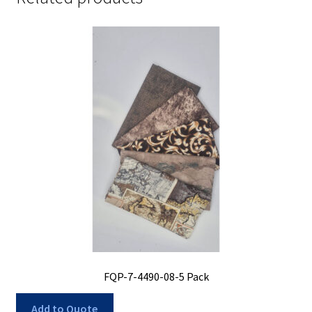
FQP-7-4490-08-5 Pack
Add to Quote