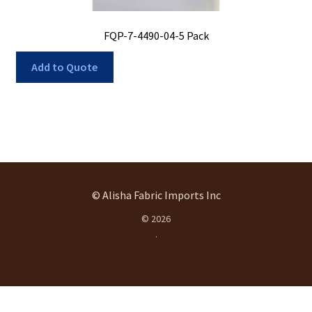
FQP-7-4490-04-5 Pack
Add to Quote
© Alisha Fabric Imports Inc
© 2026
.