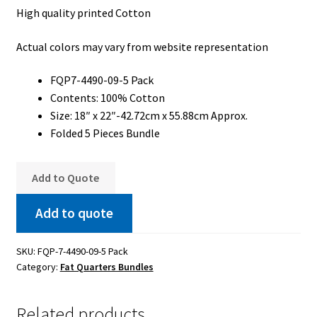
High quality printed Cotton
My Account
Actual colors may vary from website representation
My Quote
Our Fabric Collections – Français
FQP7-4490-09-5 Pack
Contents: 100% Cotton
Our Fabric Collections NEW
Size: 18″ x 22″-42.72cm x 55.88cm Approx.
Folded 5 Pieces Bundle
Privacy Policy
Products
Add to Quote
Registration
Add to quote
Support
SKU:
FQP-7-4490-09-5 Pack
Test form
Category:
Fat Quarters Bundles
Related products