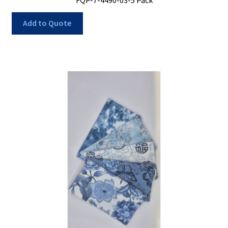
Add to Quote