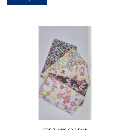
FQP-7-4490-03-5 Pack