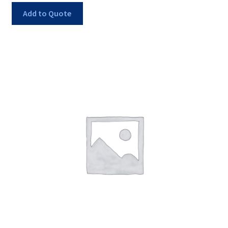
Add to Quote