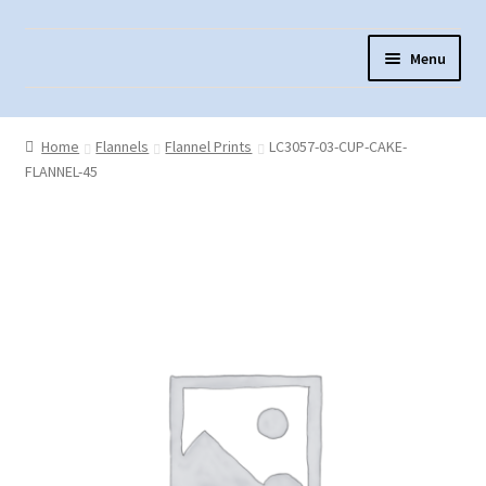
Skip
Skip
Menu
to
to
navigation
content
Home
Home
Flannels
Flannel Prints
LC3057-03-CUP-CAKE-
About Us
FLANNEL-45
Cart
Checkout
Contact Us
Fabric Terminology
Login/Registration
Monk’s Cloth
Monk’s Cloth History & Projects