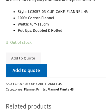
Style: LC3057-03-CUP-CAKE-FLANNEL-45
100% Cotton Flannel
Width: 45 “-115cm
Put Ups: Doubled & Rolled
Out of stock
Add to Quote
Add to quote
SKU:
LC3057-03-CUP-CAKE-FLANNEL-45
Categories:
Flannel Prints
,
Flannel Prints 43
Related products