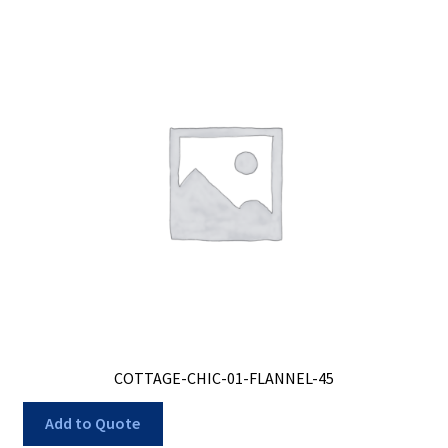
COTTAGE-CHIC-01-FLANNEL-45
Add to Quote