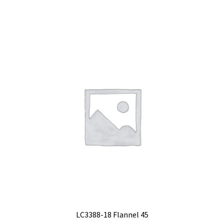
LC3388-18 Flannel 45