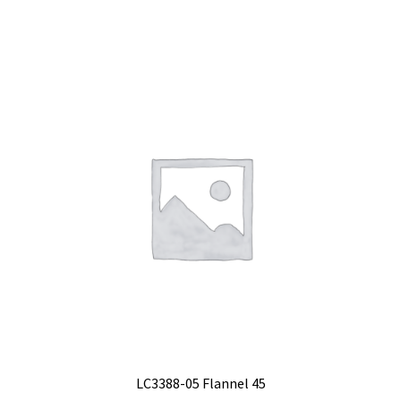
LC3388-05 Flannel 45