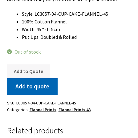
Style: LC3057-04-CUP-CAKE-FLANNEL-45
100% Cotton Flannel
Width: 45 “-115cm
Put Ups: Doubled & Rolled
Out of stock
Add to Quote
Add to quote
SKU:
LC3057-04-CUP-CAKE-FLANNEL-45
Categories:
Flannel Prints
,
Flannel Prints 43
Related products