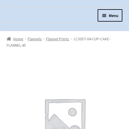
Skip
Skip
Menu
to
to
navigation
content
Home
Home
Flannels
Flannel Prints
LC3057-04-CUP-CAKE-
About Us
FLANNEL-45
Cart
Checkout
Contact Us
Fabric Terminology
Login/Registration
Monk’s Cloth
Monk’s Cloth History & Projects