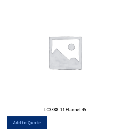
LC3388-11 Flannel 45
Add to Quote