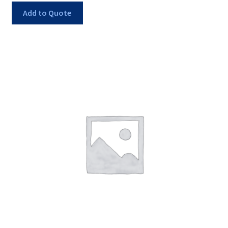
Add to Quote