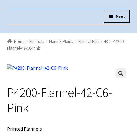
Skip
Skip
Menu
to
to
navigation
content
Home
Home
Flannels
Flannel Plains
Flannel Plains 43
P4200-
About Us
Flannel-42-C6-Pink
Cart
Checkout
Contact Us
P4200-Flannel-42-C6-
Fabric Terminology
Pink
Login/Registration
Monk’s Cloth
Printed Flannels
Monk’s Cloth History & Projects