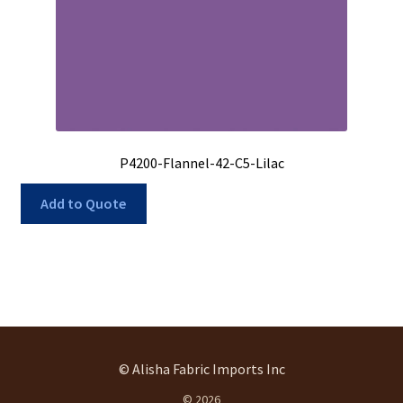
P4200-Flannel-42-C5-Lilac
Add to Quote
© Alisha Fabric Imports Inc
© 2026