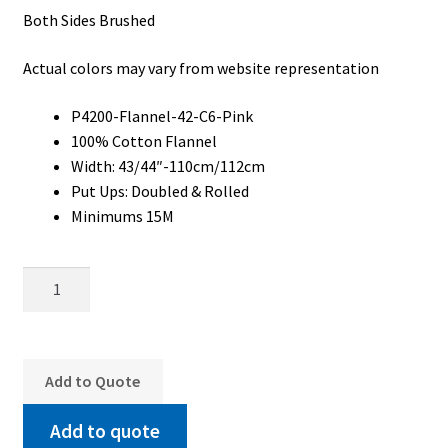
Both Sides Brushed
My Account
Actual colors may vary from website representation
My Quote
Our Fabric Collections – Français
P4200-Flannel-42-C6-Pink
100% Cotton Flannel
Our Fabric Collections NEW
Width: 43/44″-110cm/112cm
Put Ups: Doubled & Rolled
Privacy Policy
Minimums 15M
Products
P4200-
Registration
Flannel-
Support
42-
C6-
Test form
Pink
Add to Quote
quantity
Add to quote