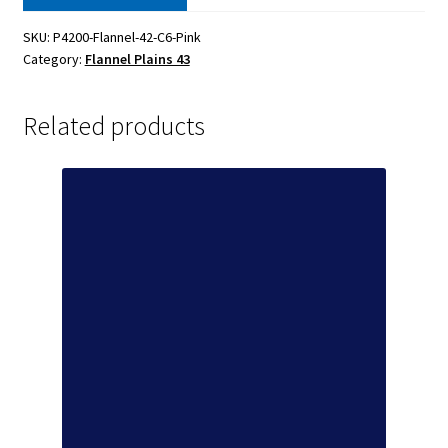
SKU:
P4200-Flannel-42-C6-Pink
Category:
Flannel Plains 43
Related products