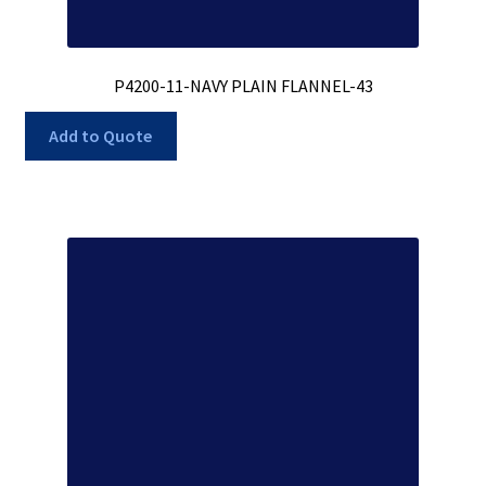
P4200-11-NAVY PLAIN FLANNEL-43
Add to Quote