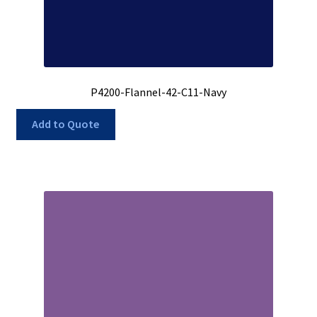
P4200-Flannel-42-C11-Navy
Add to Quote