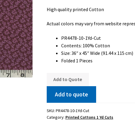
High quality printed Cotton
Actual colors may vary from website repre
PR4478-10-1Yd-Cut
Contents: 100% Cotton
Size: 36″ x 45″ Wide (91.44 x 115 cm)
Folded 1 Pieces
Add to Quote
Add to quote
SKU:
PR4478-10-1Yd-Cut
Category:
Printed Cottons 1 Yd Cuts