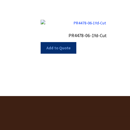
PR4478-06-1Yd-Cut
Add to Quote