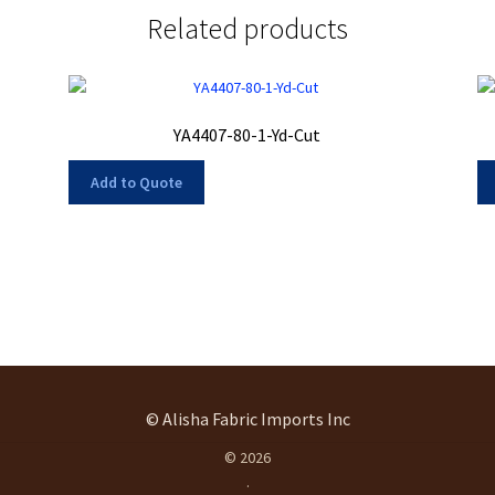
Related products
YA4407-80-1-Yd-Cut
Add to Quote
© Alisha Fabric Imports Inc
© 2026
.