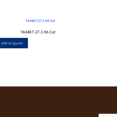
YA4407-27-1-Yd-Cut
Add to Quote