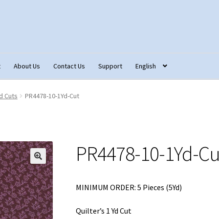
t
About Us
Contact Us
Support
English
tact Us
Fabric Terminology
Login/Registration
Monk’s Cloth
d Cuts
PR4478-10-1Yd-Cut
ons – Français
Our Fabric Collections NEW
Privacy Policy
Produc
PR4478-10-1Yd-Cu
🔍
MINIMUM ORDER: 5 Pieces (5Yd)
Quilter’s 1 Yd Cut