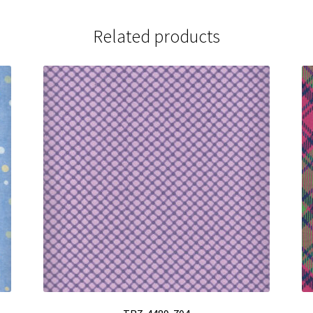
Related products