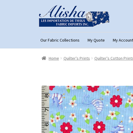
Skip
Skip
to
to
navigation
content
Our Fabric Collections
My Quote
My Accoun
Home
About Us
Cart
Checkout
Con
Home
Quilter's Prints
Quilter's Cotton Print
My Account
My Quote
Our Fabric Collecti
Registration
Support
Test form