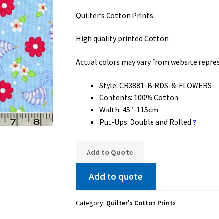
Quilter’s Cotton Prints
High quality printed Cotton
Actual colors may vary from website repre
Style: CR3881-BIRDS-&-FLOWERS
Contents: 100% Cotton
Width: 45″-115cm
Put-Ups: Double and Rolled
?
Add to Quote
Add to quote
Category:
Quilter's Cotton Prints