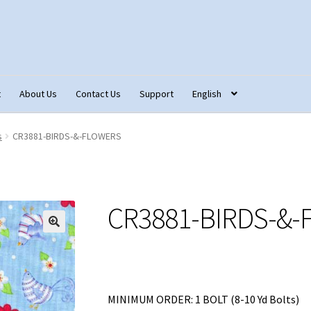
t
About Us
Contact Us
Support
English
tact Us
Fabric Terminology
Login/Registration
Monk’s Cloth
s
CR3881-BIRDS-&-FLOWERS
ons – Français
Our Fabric Collections NEW
Privacy Policy
Produc
CR3881-BIRDS-&
MINIMUM ORDER: 1 BOLT (8-10 Yd Bolts)