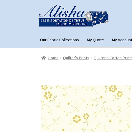
Skip
Skip
to
to
navigation
content
Our Fabric Collections
My Quote
My Accoun
Home
About Us
Cart
Checkout
Con
Home
Quilter's Prints
Quilter's Cotton Print
My Account
My Quote
Our Fabric Collecti
Registration
Support
Test form