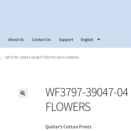
t
About Us
Contact Us
Support
English
tact Us
Fabric Terminology
Login/Registration
Monk’s Cloth
s
WF3797-39047-04 BUTTER PECAN FLOWERS
ons – Français
Our Fabric Collections NEW
Privacy Policy
Produc
WF3797-39047-04
FLOWERS
Quilter’s Cotton Prints