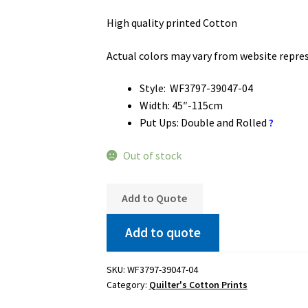
High quality printed Cotton
Actual colors may vary from website repre
Style: WF3797-39047-04
Width: 45″-115cm
Put Ups: Double and Rolled
?
Out of stock
Add to Quote
Add to quote
SKU:
WF3797-39047-04
Category:
Quilter's Cotton Prints