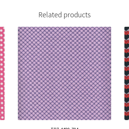
Related products