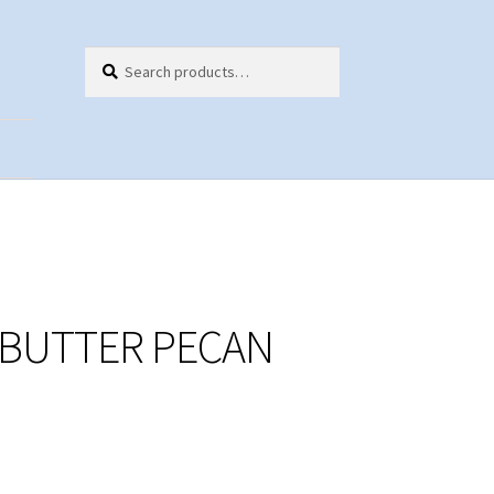
Search
Search
for:
ts
 BUTTER PECAN