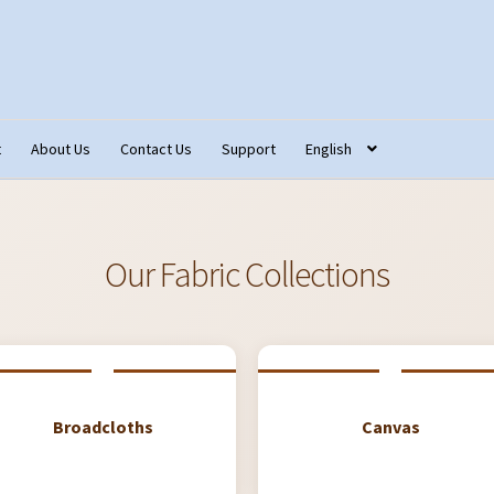
t
About Us
Contact Us
Support
English
tact Us
Fabric Terminology
Login/Registration
Monk’s Cloth
ons – Français
Our Fabric Collections NEW
Privacy Policy
Produc
Our Fabric Collections
Broadcloths
Canvas