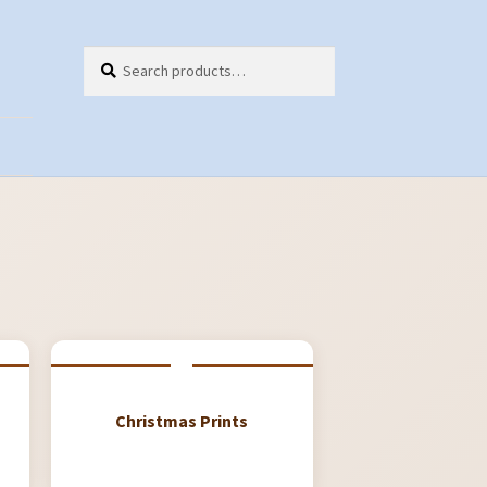
Search
Search
for:
ts
Christmas Prints