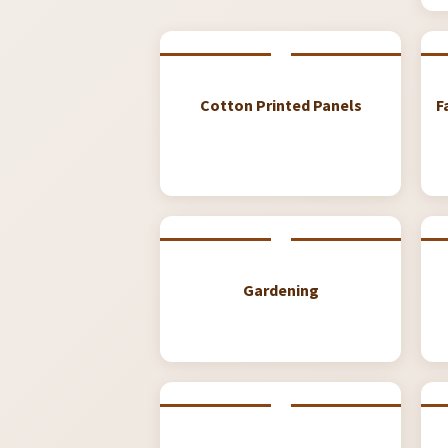
Cotton Printed Panels
F
Gardening