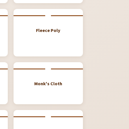
Fleece Poly
Monk's Cloth