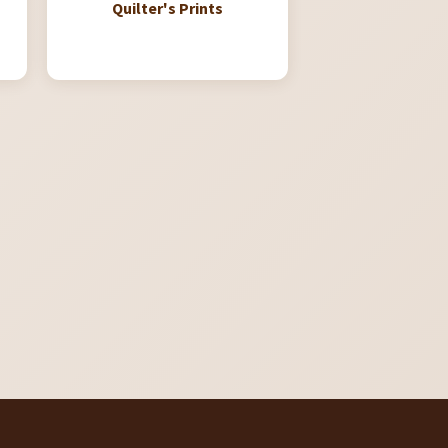
Quilter's Prints