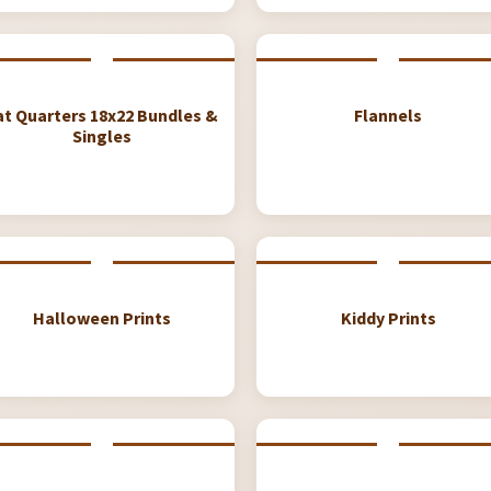
at Quarters 18x22 Bundles &
Flannels
Singles
Halloween Prints
Kiddy Prints