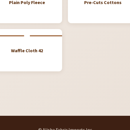
Plain Poly Fleece
Pre-Cuts Cottons
Waffle Cloth 42
© Alisha Fabric Imports Inc