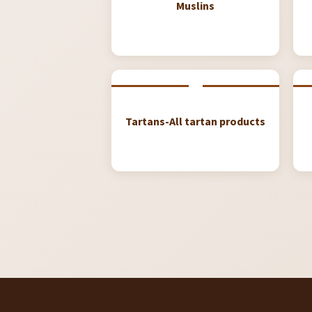
Muslins
Tartans-All tartan products