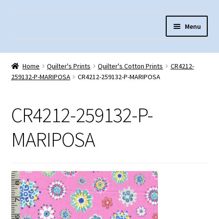
Skip
Skip
Menu
to
to
navigation
content
Home
Home
Quilter's Prints
Quilter's Cotton Prints
CR4212-
About Us
259132-P-MARIPOSA
CR4212-259132-P-MARIPOSA
Cart
CR4212-259132-P-
Checkout
Contact Us
MARIPOSA
Fabric Terminology
Login/Registration
Monk’s Cloth
Monk’s Cloth History & Projects