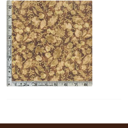
My Account
My Quote
Our Fabric Collections – Français
Our Fabric Collections NEW
Privacy Policy
Products
Registration
Support
Test form