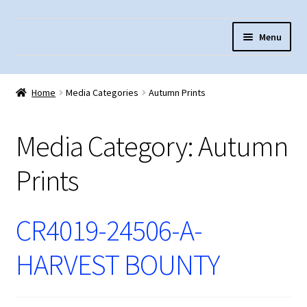
Skip
Skip
Menu
to
to
navigation
content
Home
Home
Media Categories
Autumn Prints
About Us
Cart
Media Category:
Autumn
Checkout
Prints
Contact Us
Fabric Terminology
CR4019-24506-A-
Login/Registration
HARVEST BOUNTY
Monk’s Cloth
Monk’s Cloth History & Projects