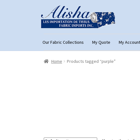
Skip
Skip
to
to
navigation
content
Our Fabric Collections
My Quote
My Accoun
Home
About Us
Cart
Checkout
Con
Home
Products tagged “purple”
My Account
My Quote
Our Fabric Collecti
Registration
Support
Test form