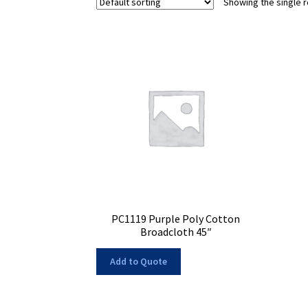
Showing the single r
PC1119 Purple Poly Cotton
Broadcloth 45″
Add to Quote