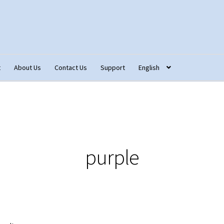
t
About Us
Contact Us
Support
English
tact Us
Fabric Terminology
Login/Registration
Monk’s Cloth
ons – Français
Our Fabric Collections NEW
Privacy Policy
Produc
purple