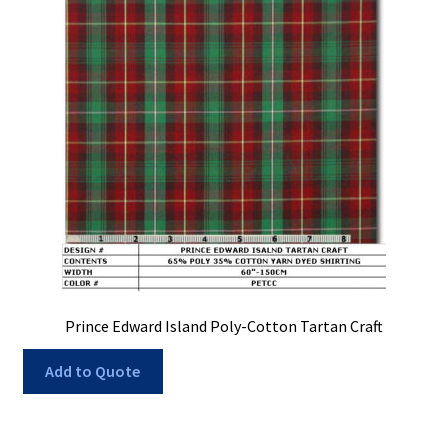
Prince Edward Island Poly-Cotton Tartan Craft
Add to Quote