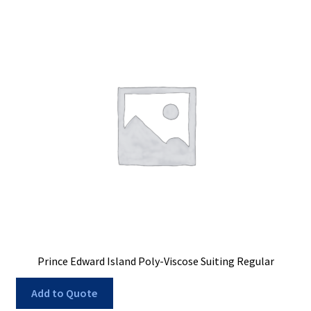
Prince Edward Island Poly-Viscose Suiting Regular
Add to Quote