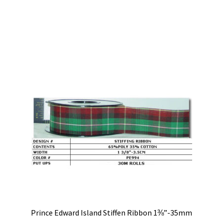
Prince Edward Island Stiffen Ribbon 1⅜”-35mm