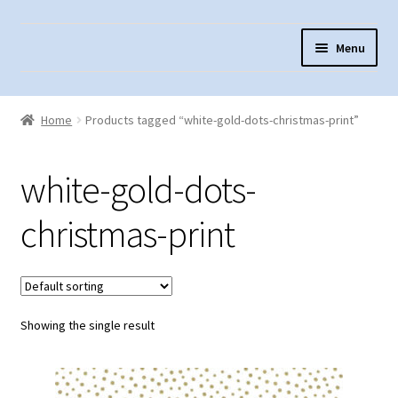
Skip
Skip
Menu
to
to
navigation
content
Home
Home
Products tagged “white-gold-dots-christmas-print”
About Us
Cart
white-gold-dots-
Checkout
christmas-print
Contact Us
Fabric Terminology
Login/Registration
Showing the single result
Monk’s Cloth
Monk’s Cloth History & Projects