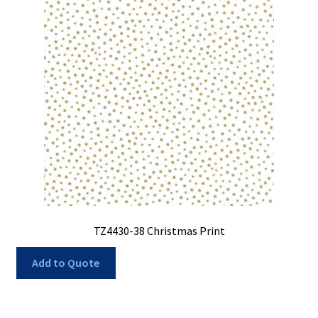
My Account
My Quote
Our Fabric Collections – Français
Our Fabric Collections NEW
Privacy Policy
Products
Registration
Support
TZ4430-38 Christmas Print
Test form
Add to Quote