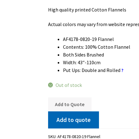
High quality printed Cotton Flannels
Actual colors may vary from website repre
AF4178-0820-19 Flannel
Contents: 100% Cotton Flannel
Both Sides Brushed
Width: 43″-110cm
Put Ups: Double and Rolled
?
Out of stock
Add to Quote
Add to quote
SKU:
AF4178-0820-19 Flannel