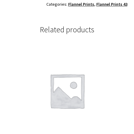
Categories:
Flannel Prints
,
Flannel Prints 43
Related products