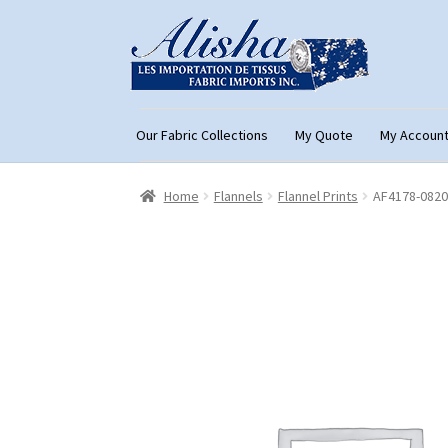
Skip
Skip
to
to
navigation
content
Our Fabric Collections
My Quote
My Accoun
Home
About Us
Cart
Checkout
Con
Home
Flannels
Flannel Prints
AF4178-0820
My Account
My Quote
Our Fabric Collecti
Registration
Support
Test form