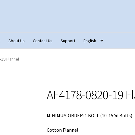
t
About Us
Contact Us
Support
English
tact Us
Fabric Terminology
Login/Registration
Monk’s Cloth
-19 Flannel
ons – Français
Our Fabric Collections NEW
Privacy Policy
Produc
AF4178-0820-19 Fl
MINIMUM ORDER: 1 BOLT (10-15 Yd Bolts)
Cotton Flannel