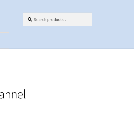
Search
Search
for:
ts
annel