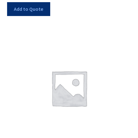
Add to Quote