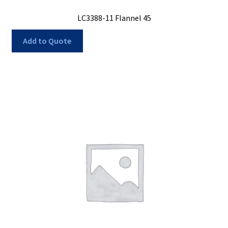
LC3388-11 Flannel 45
Add to Quote