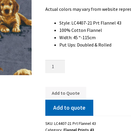
Actual colors may vary from website repre
Style: LC4407-21 Prt Flannel 43
100% Cotton Flannel
Width: 45 “-115cm
Put Ups: Doubled & Rolled
LC4407-
21
Prt
Flannel
43
Add to Quote
quantity
Add to quote
SKU:
LC4407-21 Prt Flannel 43
Category:
Flannel Prints 43