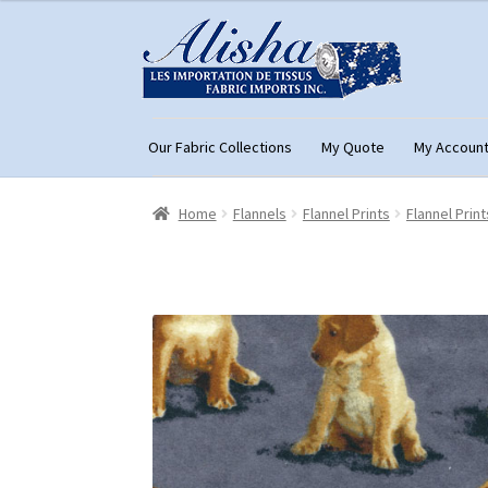
Skip
Skip
to
to
navigation
content
Our Fabric Collections
My Quote
My Accoun
Home
About Us
Cart
Checkout
Con
Home
Flannels
Flannel Prints
Flannel Print
My Account
My Quote
Our Fabric Collecti
Registration
Support
Test form