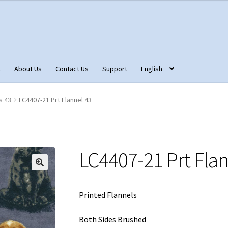
t
About Us
Contact Us
Support
English
tact Us
Fabric Terminology
Login/Registration
Monk’s Cloth
s 43
LC4407-21 Prt Flannel 43
ons – Français
Our Fabric Collections NEW
Privacy Policy
Produc
LC4407-21 Prt Flan
Printed Flannels
Both Sides Brushed