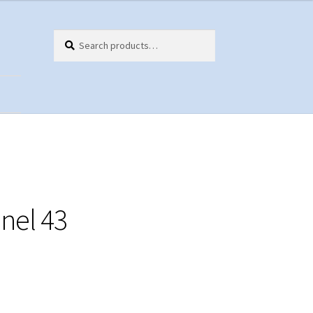
Search
Search
for:
ts
nel 43