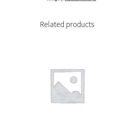
Related products