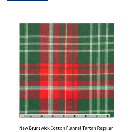
New Brunswick Cotton Flannel Tartan Regular