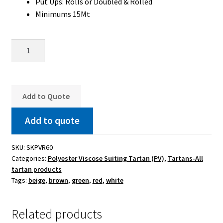
Put Ups: Rolls or Doubled & Rolled
Minimums 15Mt
Saskatchewan
Poly-
Viscose
Suiting
Regular
Add to Quote
quantity
Add to quote
SKU:
SKPVR60
Categories:
Polyester Viscose Suiting Tartan (PV)
,
Tartans-All
tartan products
Tags:
beige
,
brown
,
green
,
red
,
white
Related products