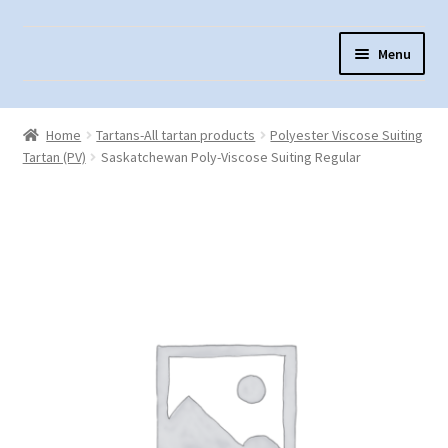
Skip
Skip
Menu
to
to
navigation
content
Home
Home
Tartans-All tartan products
Polyester Viscose Suiting
About Us
Tartan (PV)
Saskatchewan Poly-Viscose Suiting Regular
Cart
Checkout
Contact Us
Fabric Terminology
Login/Registration
Monk’s Cloth
Monk’s Cloth History & Projects