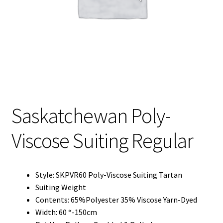
My Account
My Quote
Our Fabric Collections – Français
Our Fabric Collections NEW
Privacy Policy
Saskatchewan Poly-
Products
Viscose Suiting Regular
Registration
Support
Style: SKPVR60 Poly-Viscose Suiting Tartan
Test form
Suiting Weight
Contents: 65%Polyester 35% Viscose Yarn-Dyed
Width: 60 “-150cm