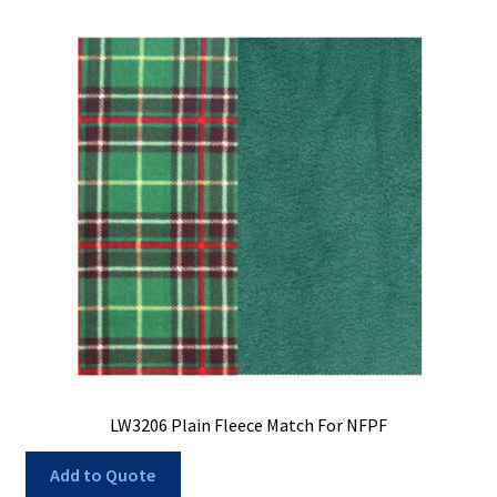
LW3206 Plain Fleece Match For NFPF
Add to Quote