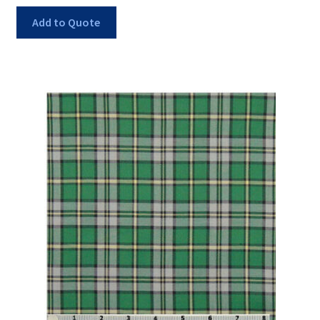
Add to Quote