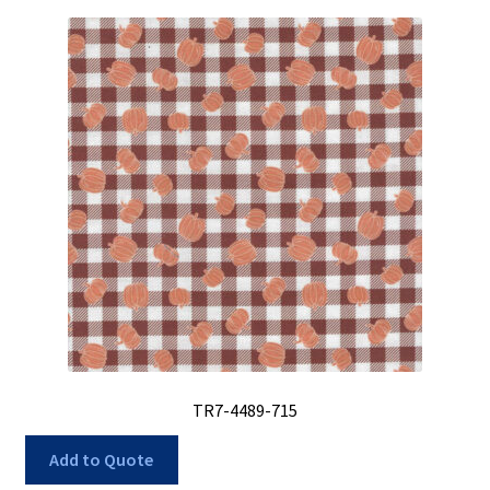
TR7-4489-715
Add to Quote