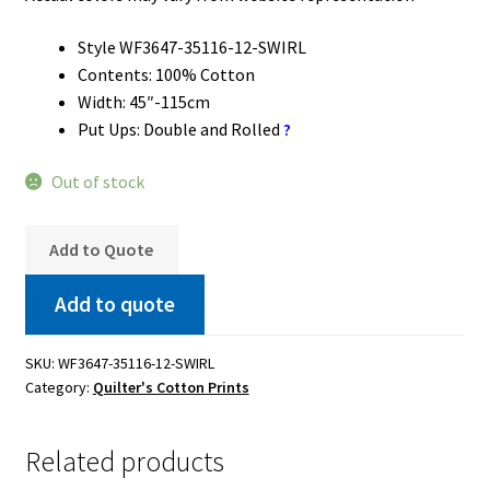
Style WF3647-35116-12-SWIRL
Contents: 100% Cotton
Width: 45″-115cm
Put Ups: Double and Rolled
?
Out of stock
Add to Quote
Add to quote
SKU:
WF3647-35116-12-SWIRL
Category:
Quilter's Cotton Prints
Related products