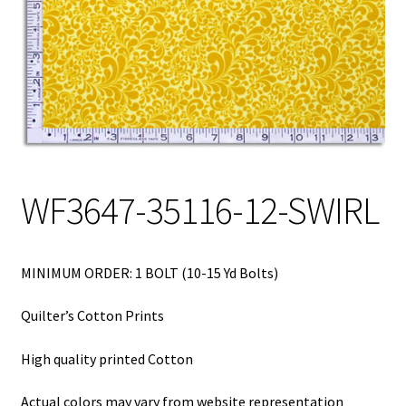
My Account
My Quote
Our Fabric Collections – Français
Our Fabric Collections NEW
Privacy Policy
WF3647-35116-12-SWIRL
Products
Registration
MINIMUM ORDER: 1 BOLT (10-15 Yd Bolts)
Support
Quilter’s Cotton Prints
Test form
High quality printed Cotton
Actual colors may vary from website representation