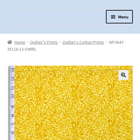
Skip
Skip
Menu
to
to
navigation
content
Home
Home
Quilter's Prints
Quilter's Cotton Prints
WF3647-
About Us
35116-12-SWIRL
Cart
Checkout
Contact Us
Fabric Terminology
Login/Registration
Monk’s Cloth
Monk’s Cloth History & Projects