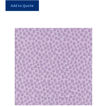
Add to Quote