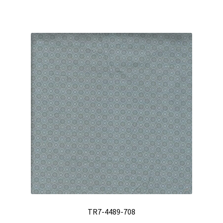
TR7-4489-708