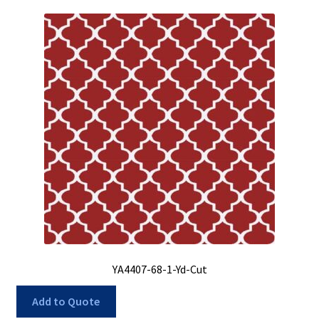
YA4407-68-1-Yd-Cut
Add to Quote