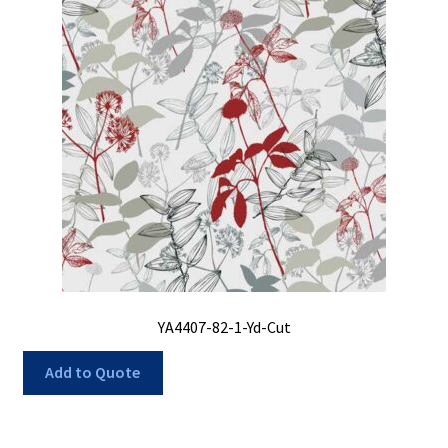
YA4407-82-1-Yd-Cut
Add to Quote