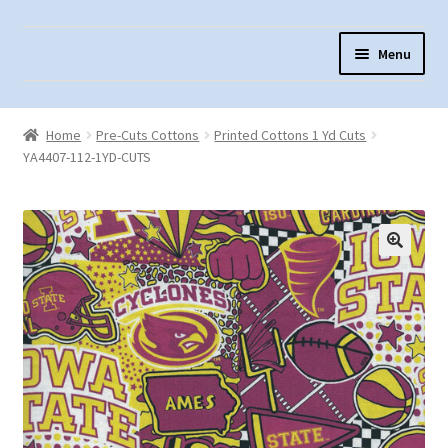
Skip
Skip
Menu
to
to
navigation
content
Home
Home
Pre-Cuts Cottons
Printed Cottons 1 Yd Cuts
About Us
YA4407-112-1YD-CUTS
Cart
Checkout
Contact Us
Fabric Terminology
Login/Registration
Monk’s Cloth
Monk’s Cloth History & Projects