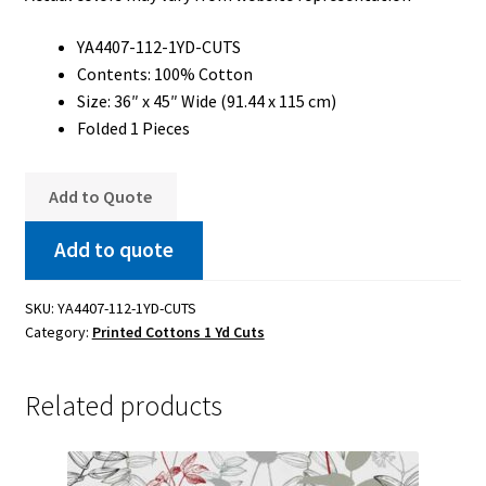
YA4407-112-1YD-CUTS
Contents: 100% Cotton
Size: 36″ x 45″ Wide (91.44 x 115 cm)
Folded 1 Pieces
Add to Quote
Add to quote
SKU:
YA4407-112-1YD-CUTS
Category:
Printed Cottons 1 Yd Cuts
Related products