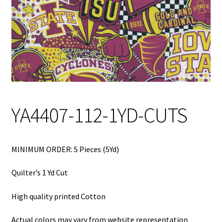
My Account
My Quote
Our Fabric Collections – Français
Our Fabric Collections NEW
Privacy Policy
YA4407-112-1YD-CUTS
Products
Registration
MINIMUM ORDER: 5 Pieces (5Yd)
Support
Quilter’s 1 Yd Cut
Test form
High quality printed Cotton
Actual colors may vary from website representation