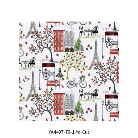
YA4407-76-1-Yd-Cut